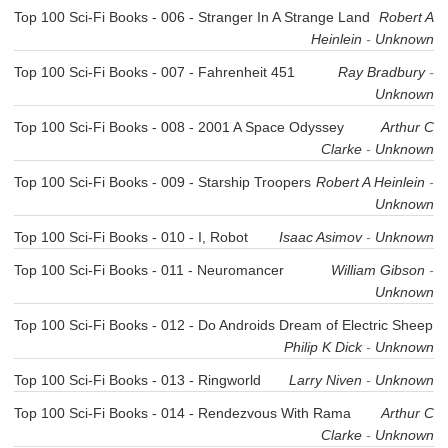
Top 100 Sci-Fi Books - 006 - Stranger In A Strange Land
Robert A
Heinlein
-
Unknown
Top 100 Sci-Fi Books - 007 - Fahrenheit 451
Ray Bradbury
-
Unknown
Top 100 Sci-Fi Books - 008 - 2001 A Space Odyssey
Arthur C
Clarke
-
Unknown
Top 100 Sci-Fi Books - 009 - Starship Troopers
Robert A Heinlein
-
Unknown
Top 100 Sci-Fi Books - 010 - I, Robot
Isaac Asimov
-
Unknown
Top 100 Sci-Fi Books - 011 - Neuromancer
William Gibson
-
Unknown
Top 100 Sci-Fi Books - 012 - Do Androids Dream of Electric Sheep
Philip K Dick
-
Unknown
Top 100 Sci-Fi Books - 013 - Ringworld
Larry Niven
-
Unknown
Top 100 Sci-Fi Books - 014 - Rendezvous With Rama
Arthur C
Clarke
-
Unknown