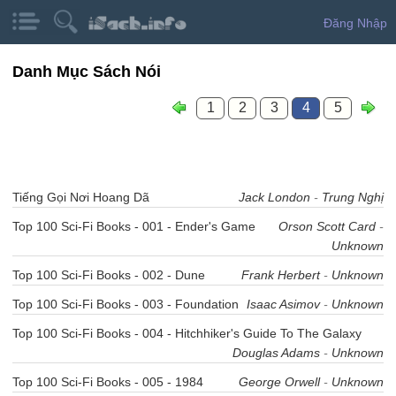
Đăng Nhập
Danh Mục Sách Nói
1
2
3
4
5
Tiếng Gọi Nơi Hoang Dã
Jack London
-
Trung Nghị
Top 100 Sci-Fi Books - 001 - Ender's Game
Orson Scott Card
-
Unknown
Top 100 Sci-Fi Books - 002 - Dune
Frank Herbert
-
Unknown
Top 100 Sci-Fi Books - 003 - Foundation
Isaac Asimov
-
Unknown
Top 100 Sci-Fi Books - 004 - Hitchhiker's Guide To The Galaxy
Douglas Adams
-
Unknown
Top 100 Sci-Fi Books - 005 - 1984
George Orwell
-
Unknown