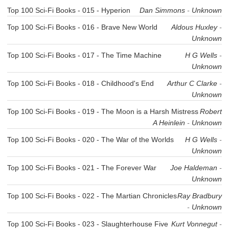
Top 100 Sci-Fi Books - 015 - Hyperion
Dan Simmons
-
Unknown
Top 100 Sci-Fi Books - 016 - Brave New World
Aldous Huxley
-
Unknown
Top 100 Sci-Fi Books - 017 - The Time Machine
H G Wells
-
Unknown
Top 100 Sci-Fi Books - 018 - Childhood's End
Arthur C Clarke
-
Unknown
Top 100 Sci-Fi Books - 019 - The Moon is a Harsh Mistress
Robert
A Heinlein
-
Unknown
Top 100 Sci-Fi Books - 020 - The War of the Worlds
H G Wells
-
Unknown
Top 100 Sci-Fi Books - 021 - The Forever War
Joe Haldeman
-
Unknown
Top 100 Sci-Fi Books - 022 - The Martian Chronicles
Ray Bradbury
-
Unknown
Top 100 Sci-Fi Books - 023 - Slaughterhouse Five
Kurt Vonnegut
-