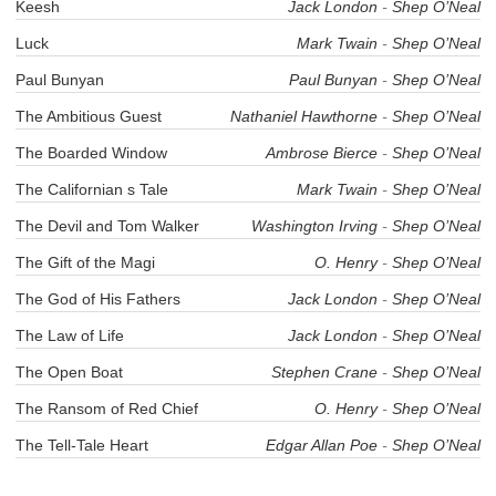
Keesh
Jack London
-
Shep O’Neal
Luck
Mark Twain
-
Shep O’Neal
Paul Bunyan
Paul Bunyan
-
Shep O’Neal
The Ambitious Guest
Nathaniel Hawthorne
-
Shep O’Neal
The Boarded Window
Ambrose Bierce
-
Shep O’Neal
The Californian s Tale
Mark Twain
-
Shep O’Neal
The Devil and Tom Walker
Washington Irving
-
Shep O’Neal
The Gift of the Magi
O. Henry
-
Shep O’Neal
The God of His Fathers
Jack London
-
Shep O’Neal
The Law of Life
Jack London
-
Shep O’Neal
The Open Boat
Stephen Crane
-
Shep O’Neal
The Ransom of Red Chief
O. Henry
-
Shep O’Neal
The Tell-Tale Heart
Edgar Allan Poe
-
Shep O’Neal