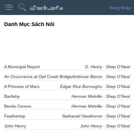
Đăng Nhập
Danh Mục Sách Nói
A Municipal Report
O. Henry
-
Shep O’Neal
An Occurrence at Owl Creek Bridge
Ambrose Bierce
-
Shep O’Neal
A Princess of Mars
Edgar Rice Burroughs
-
Shep O’Neal
Bartleby
Herman Melville
-
Shep O’Neal
Benito Cereno
Herman Melville
-
Shep O’Neal
Feathertop
Nathaniel Hawthorne
-
Shep O’Neal
John Henry
John Henry
-
Shep O’Neal