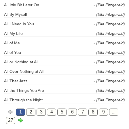
A Little Bit Later On
- (
Ella Fitzgerald
)
All By Myself
- (
Ella Fitzgerald
)
All I Need Is You
- (
Ella Fitzgerald
)
All My Life
- (
Ella Fitzgerald
)
All of Me
- (
Ella Fitzgerald
)
All of You
- (
Ella Fitzgerald
)
All or Nothing at All
- (
Ella Fitzgerald
)
All Over Nothing at All
- (
Ella Fitzgerald
)
All That Jazz
- (
Ella Fitzgerald
)
All the Things You Are
- (
Ella Fitzgerald
)
All Through the Night
- (
Ella Fitzgerald
)
1
2
3
4
5
6
7
8
9
...
27