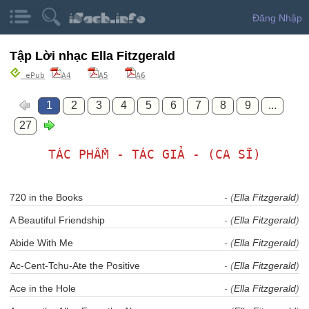
Đăng Nhập
Tập Lời nhạc Ella Fitzgerald
ePub
A4
A5
A6
1
2
3
4
5
6
7
8
9
...
27
TÁC PHẨM - TÁC GIẢ - (CA SĨ)
720 in the Books
- (
Ella Fitzgerald
)
A Beautiful Friendship
- (
Ella Fitzgerald
)
Abide With Me
- (
Ella Fitzgerald
)
Ac-Cent-Tchu-Ate the Positive
- (
Ella Fitzgerald
)
Ace in the Hole
- (
Ella Fitzgerald
)