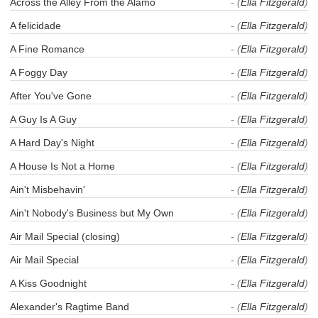
Across the Alley From the Alamo
- (
Ella Fitzgerald
)
A felicidade
- (
Ella Fitzgerald
)
A Fine Romance
- (
Ella Fitzgerald
)
A Foggy Day
- (
Ella Fitzgerald
)
After You've Gone
- (
Ella Fitzgerald
)
A Guy Is A Guy
- (
Ella Fitzgerald
)
A Hard Day's Night
- (
Ella Fitzgerald
)
A House Is Not a Home
- (
Ella Fitzgerald
)
Ain't Misbehavin'
- (
Ella Fitzgerald
)
Ain't Nobody's Business but My Own
- (
Ella Fitzgerald
)
Air Mail Special (closing)
- (
Ella Fitzgerald
)
Air Mail Special
- (
Ella Fitzgerald
)
A Kiss Goodnight
- (
Ella Fitzgerald
)
Alexander's Ragtime Band
- (
Ella Fitzgerald
)