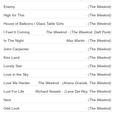
Enemy
- (
The Weeknd
)
High for This
- (
The Weeknd
)
House of Balloons / Glass Table Girls
- (
The Weeknd
)
I Feel It Coming
The Weeknd
- (
The Weeknd
,
Daft Punk
)
In The Night
Max Martin
- (
The Weeknd
)
John Carpenter
- (
The Weeknd
)
Kiss Land
- (
The Weeknd
)
Lonely Star
- (
The Weeknd
)
Love in the Sky
- (
The Weeknd
)
Love Me Harder
The Weeknd
- (
Ariana Grande
,
The Weeknd
)
Lust For Life
Richard Nowels
- (
Lana Del Rey
,
The Weeknd
)
Next
- (
The Weeknd
)
Odd Look
- (
The Weeknd
)