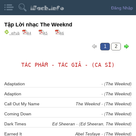
Đăng Nhập
Tập Lời nhạc The Weeknd
ePub
A4
A5
A6
1
2
TÁC PHẨM - TÁC GIẢ - (CA SĨ)
Adaptation
- (
The Weeknd
)
Adaption
- (
The Weeknd
)
Call Out My Name
The Weeknd
- (
The Weeknd
)
Coming Down
- (
The Weeknd
)
Dark Times
Ed Sheeran
- (
Ed Sheeran
,
The Weeknd
)
Earned It
Abel Tesfaye
- (
The Weeknd
)