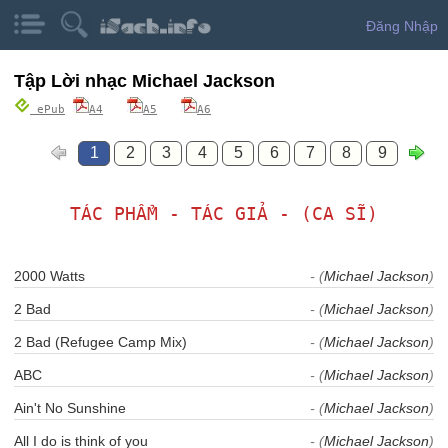
Đăng Nhập
Tập Lời nhạc Michael Jackson
ePub
A4
A5
A6
1
2
3
4
5
6
7
8
9
TÁC PHẨM - TÁC GIẢ - (CA SĨ)
2000 Watts
- (
Michael Jackson
)
2 Bad
- (
Michael Jackson
)
2 Bad (Refugee Camp Mix)
- (
Michael Jackson
)
ABC
- (
Michael Jackson
)
Ain't No Sunshine
- (
Michael Jackson
)
All I do is think of you
- (
Michael Jackson
)