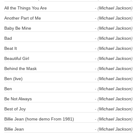
All the Things You Are
- (
Michael Jackson
)
Another Part of Me
- (
Michael Jackson
)
Baby Be Mine
- (
Michael Jackson
)
Bad
- (
Michael Jackson
)
Beat It
- (
Michael Jackson
)
Beautiful Girl
- (
Michael Jackson
)
Behind the Mask
- (
Michael Jackson
)
Ben (live)
- (
Michael Jackson
)
Ben
- (
Michael Jackson
)
Be Not Always
- (
Michael Jackson
)
Best of Joy
- (
Michael Jackson
)
Billie Jean (home demo From 1981)
- (
Michael Jackson
)
Billie Jean
- (
Michael Jackson
)