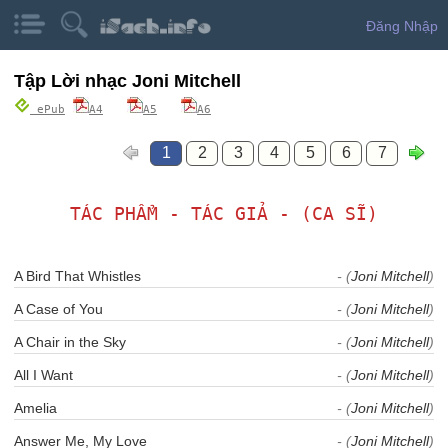
Đăng Nhập
Tập Lời nhạc Joni Mitchell
ePub
A4
A5
A6
1
2
3
4
5
6
7
TÁC PHẨM - TÁC GIẢ - (CA SĨ)
A Bird That Whistles
- (
Joni Mitchell
)
A Case of You
- (
Joni Mitchell
)
A Chair in the Sky
- (
Joni Mitchell
)
All I Want
- (
Joni Mitchell
)
Amelia
- (
Joni Mitchell
)
Answer Me, My Love
- (
Joni Mitchell
)