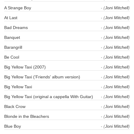
A Strange Boy
- (
Joni Mitchell
)
At Last
- (
Joni Mitchell
)
Bad Dreams
- (
Joni Mitchell
)
Banquet
- (
Joni Mitchell
)
Barangrill
- (
Joni Mitchell
)
Be Cool
- (
Joni Mitchell
)
Big Yellow Taxi (2007)
- (
Joni Mitchell
)
Big Yellow Taxi ('Friends' album version)
- (
Joni Mitchell
)
Big Yellow Taxi
- (
Joni Mitchell
)
Big Yellow Taxi (original a cappella With Guitar)
- (
Joni Mitchell
)
Black Crow
- (
Joni Mitchell
)
Blonde in the Bleachers
- (
Joni Mitchell
)
Blue Boy
- (
Joni Mitchell
)