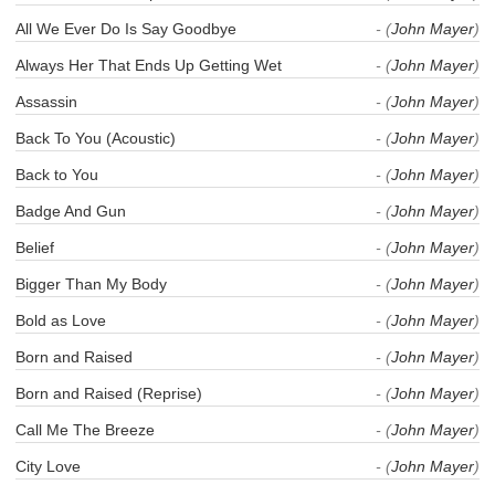
All We Ever Do Is Say Goodbye
- (
John Mayer
)
Always Her That Ends Up Getting Wet
- (
John Mayer
)
Assassin
- (
John Mayer
)
Back To You (Acoustic)
- (
John Mayer
)
Back to You
- (
John Mayer
)
Badge And Gun
- (
John Mayer
)
Belief
- (
John Mayer
)
Bigger Than My Body
- (
John Mayer
)
Bold as Love
- (
John Mayer
)
Born and Raised
- (
John Mayer
)
Born and Raised (Reprise)
- (
John Mayer
)
Call Me The Breeze
- (
John Mayer
)
City Love
- (
John Mayer
)