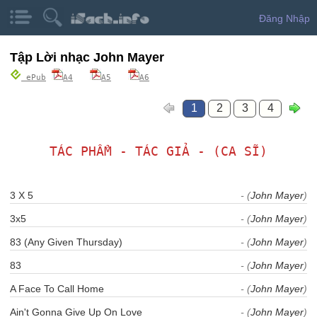
Đăng Nhập
Tập Lời nhạc John Mayer
ePub
A4
A5
A6
1
2
3
4
TÁC PHẨM - TÁC GIẢ - (CA SĨ)
3 X 5
- (
John Mayer
)
3x5
- (
John Mayer
)
83 (Any Given Thursday)
- (
John Mayer
)
83
- (
John Mayer
)
A Face To Call Home
- (
John Mayer
)
Ain't Gonna Give Up On Love
- (
John Mayer
)