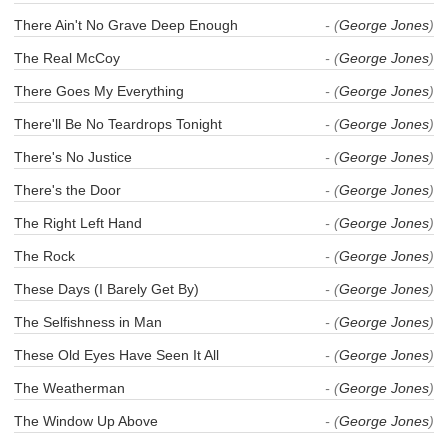
There Ain't No Grave Deep Enough
- (
George Jones
)
The Real McCoy
- (
George Jones
)
There Goes My Everything
- (
George Jones
)
There'll Be No Teardrops Tonight
- (
George Jones
)
There's No Justice
- (
George Jones
)
There's the Door
- (
George Jones
)
The Right Left Hand
- (
George Jones
)
The Rock
- (
George Jones
)
These Days (I Barely Get By)
- (
George Jones
)
The Selfishness in Man
- (
George Jones
)
These Old Eyes Have Seen It All
- (
George Jones
)
The Weatherman
- (
George Jones
)
The Window Up Above
- (
George Jones
)