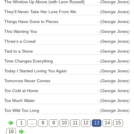
The Window Up Above (with Leon Russell)
- (
George Jones
)
They'll Never Take Her Love From Me
- (
George Jones
)
Things Have Gone to Pieces
- (
George Jones
)
This Wanting You
- (
George Jones
)
Three's a Crowd
- (
George Jones
)
Tied to a Stone
- (
George Jones
)
Time Changes Everything
- (
George Jones
)
Today I Started Loving You Again
- (
George Jones
)
Tomorrow Never Comes
- (
George Jones
)
Too Cold at Home
- (
George Jones
)
Too Much Water
- (
George Jones
)
Too Wild Too Long
- (
George Jones
)
1
...
8
9
10
11
12
13
14
15
16