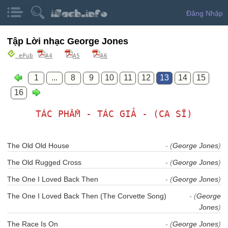
Đăng Nhập
Tập Lời nhạc George Jones
ePub
A4
A5
A6
1
...
8
9
10
11
12
13
14
15
16
TÁC PHẨM - TÁC GIẢ - (CA SĨ)
The Old Old House
- (
George Jones
)
The Old Rugged Cross
- (
George Jones
)
The One I Loved Back Then
- (
George Jones
)
The One I Loved Back Then (The Corvette Song)
- (
George
Jones
)
The Race Is On
- (
George Jones
)