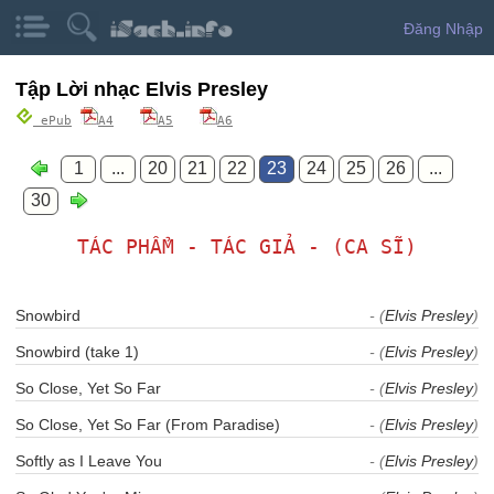
Đăng Nhập
Tập Lời nhạc Elvis Presley
ePub
A4
A5
A6
1
...
20
21
22
23
24
25
26
...
30
TÁC PHẨM - TÁC GIẢ - (CA SĨ)
Snowbird
- (
Elvis Presley
)
Snowbird (take 1)
- (
Elvis Presley
)
So Close, Yet So Far
- (
Elvis Presley
)
So Close, Yet So Far (From Paradise)
- (
Elvis Presley
)
Softly as I Leave You
- (
Elvis Presley
)