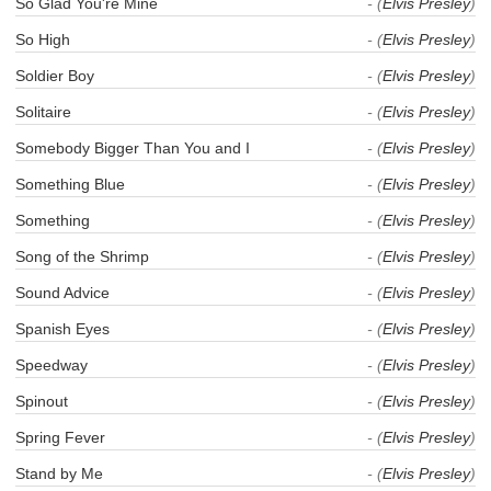
So Glad You're Mine
- (
Elvis Presley
)
So High
- (
Elvis Presley
)
Soldier Boy
- (
Elvis Presley
)
Solitaire
- (
Elvis Presley
)
Somebody Bigger Than You and I
- (
Elvis Presley
)
Something Blue
- (
Elvis Presley
)
Something
- (
Elvis Presley
)
Song of the Shrimp
- (
Elvis Presley
)
Sound Advice
- (
Elvis Presley
)
Spanish Eyes
- (
Elvis Presley
)
Speedway
- (
Elvis Presley
)
Spinout
- (
Elvis Presley
)
Spring Fever
- (
Elvis Presley
)
Stand by Me
- (
Elvis Presley
)