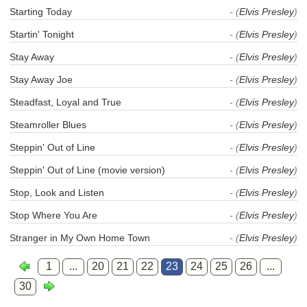
Starting Today
- (
Elvis Presley
)
Startin' Tonight
- (
Elvis Presley
)
Stay Away
- (
Elvis Presley
)
Stay Away Joe
- (
Elvis Presley
)
Steadfast, Loyal and True
- (
Elvis Presley
)
Steamroller Blues
- (
Elvis Presley
)
Steppin' Out of Line
- (
Elvis Presley
)
Steppin' Out of Line (movie version)
- (
Elvis Presley
)
Stop, Look and Listen
- (
Elvis Presley
)
Stop Where You Are
- (
Elvis Presley
)
Stranger in My Own Home Town
- (
Elvis Presley
)
1
...
20
21
22
23
24
25
26
...
30