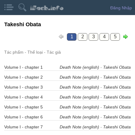
Đăng Nhập
Takeshi Obata
1
2
3
4
5
Tác phẩm - Thể loại - Tác giả
Volume I - chapter 1
Death Note (english)
-
Takeshi Obata
Volume I - chapter 2
Death Note (english)
-
Takeshi Obata
Volume I - chapter 3
Death Note (english)
-
Takeshi Obata
Volume I - chapter 4
Death Note (english)
-
Takeshi Obata
Volume I - chapter 5
Death Note (english)
-
Takeshi Obata
Volume I - chapter 6
Death Note (english)
-
Takeshi Obata
Volume I - chapter 7
Death Note (english)
-
Takeshi Obata