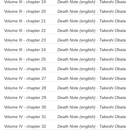
Volume III - chapter 19
Death Note (english)
-
Takeshi Obata
Volume III - chapter 20
Death Note (english)
-
Takeshi Obata
Volume III - chapter 21
Death Note (english)
-
Takeshi Obata
Volume III - chapter 22
Death Note (english)
-
Takeshi Obata
Volume III - chapter 23
Death Note (english)
-
Takeshi Obata
Volume III - chapter 24
Death Note (english)
-
Takeshi Obata
Volume III - chapter 25
Death Note (english)
-
Takeshi Obata
Volume IV - chapter 26
Death Note (english)
-
Takeshi Obata
Volume IV - chapter 27
Death Note (english)
-
Takeshi Obata
Volume IV - chapter 28
Death Note (english)
-
Takeshi Obata
Volume IV - chapter 29
Death Note (english)
-
Takeshi Obata
Volume IV - chapter 30
Death Note (english)
-
Takeshi Obata
Volume IV - chapter 31
Death Note (english)
-
Takeshi Obata
Volume IV - chapter 32
Death Note (english)
-
Takeshi Obata