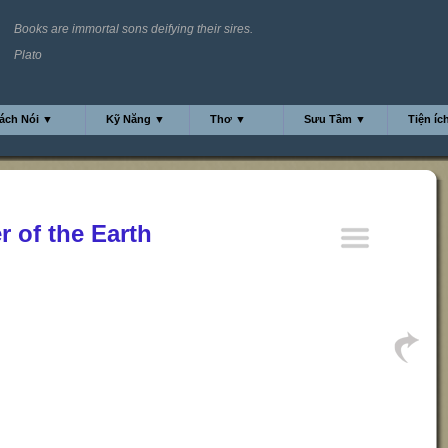
Books are immortal sons deifying their sires.
Plato
ách Nói ▼
Kỹ Năng ▼
Thơ ▼
Sưu Tầm ▼
Tiện íc
r of the Earth