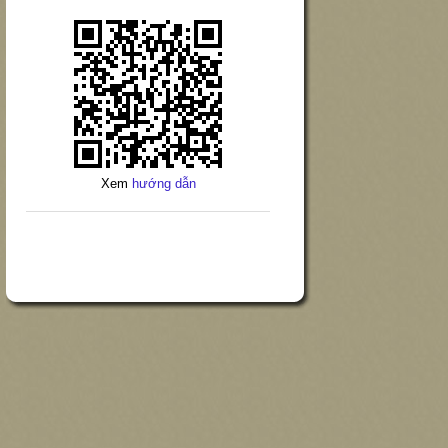
Xem
hướng dẫn