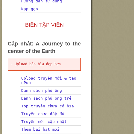
Hướng dẫn sử dụng
Nạp gạo
BIÊN TẬP VIÊN
Cập nhật: A Journey to the
center of the Earth
- Upload bản bìa đẹp hơn
Upload truyện mới & tạo
ePub
Danh sách phú ông
Danh sách phú ông trẻ
Top truyện chưa có bìa
Truyện chưa đầy đủ
Truyện mới cập nhật
Thêm bài hát mới