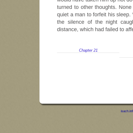
turned to other thoughts. Non
quiet a man to forfeit his slee
the silence of the night cau
distance, which had failed to af
Chapter 21
isach.in