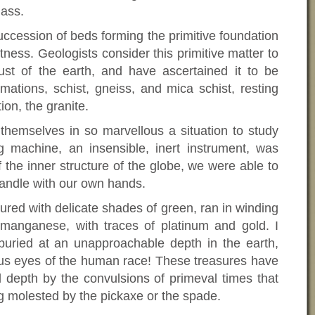
mass.
ccession of beds forming the primitive foundation
tness. Geologists consider this primitive matter to
ust of the earth, and have ascertained it to be
mations, schist, gneiss, and mica schist, resting
on, the granite.
themselves in so marvellous a situation to study
g machine, an insensible, inert instrument, was
f the inner structure of the globe, we were able to
andle with our own hands.
ured with delicate shades of green, ran in winding
manganese, with traces of platinum and gold. I
buried at an unapproachable depth in the earth,
ous eyes of the human race! These treasures have
 depth by the convulsions of primeval times that
g molested by the pickaxe or the spade.