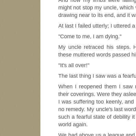
And now my limbs were failing 
might not stop my uncle, which 
drawing near to its end, and it w
At last I failed utterly; I uttered a
"Come to me, I am dying."
My uncle retraced his steps.
these muttered words passed his
"It's all over!"
The last thing I saw was a fearf
When I reopened them I saw m
their coverings. Were they asle
I was suffering too keenly, an
no remedy. My uncle's last words 
such a fearful state of debility
world again.
We had above us a league and a 