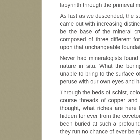
labyrinth through the primeval 
As fast as we descended, the su
came out with increasing distinc
be the base of the mineral cr
composed of three different for
upon that unchangeable foundati
Never had mineralogists found 
nature in situ. What the borin
unable to bring to the surface o
peruse with our own eyes and h
Through the beds of schist, colo
course threads of copper and 
thought, what riches are here 
hidden for ever from the covet
been buried at such a profound
they run no chance of ever bein