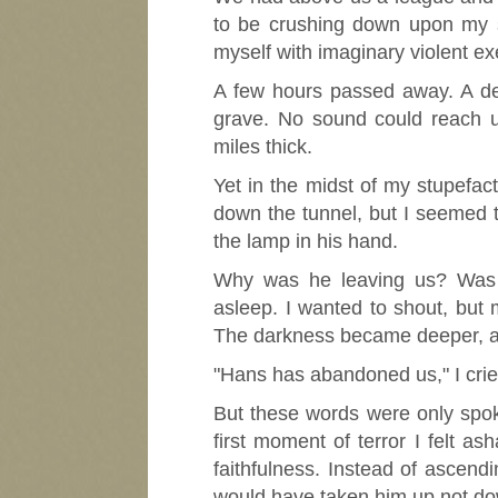
to be crushing down upon my s
myself with imaginary violent ex
A few hours passed away. A dee
grave. No sound could reach us
miles thick.
Yet in the midst of my stupefac
down the tunnel, but I seemed t
the lamp in his hand.
Why was he leaving us? Was 
asleep. I wanted to shout, but
The darkness became deeper, and
"Hans has abandoned us," I crie
But these words were only spoke
first moment of terror I felt a
faithfulness. Instead of ascend
would have taken him up not dow