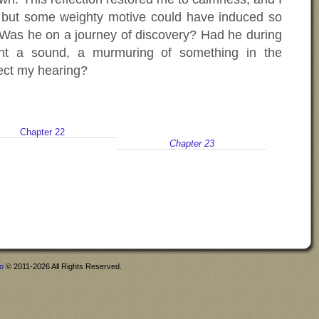
e but some weighty motive could have induced so
p. Was he on a journey of discovery? Had he during
ght a sound, a murmuring of something in the
fect my hearing?
Chapter 22
Chapter 23
fo
© 2011-2026 All Rights Reserved.