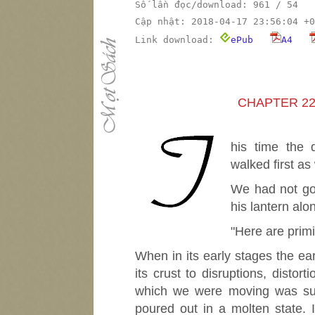
Số lần đọc/download: 961 / 54
Cập nhật: 2018-04-17 23:56:04 +0
Link download:
ePub
A4
CHAPTER 22
T
his time the
walked first as
We had not go
his lantern alon
"Here are primi
When in its early stages the ear
its crust to disruptions, disto
which we were moving was such
poured out in a molten state. 