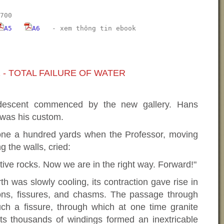
700
A5
A6
-
xem thông tin ebook
 - TOTAL FAILURE OF WATER
 descent commenced by the new gallery. Hans
 was his custom.
ne a hundred yards when the Professor, moving
g the walls, cried:
tive rocks. Now we are in the right way. Forward!"
th was slowly cooling, its contraction gave rise in
rtions, fissures, and chasms. The passage through
 a fissure, through which at one time granite
Its thousands of windings formed an inextricable