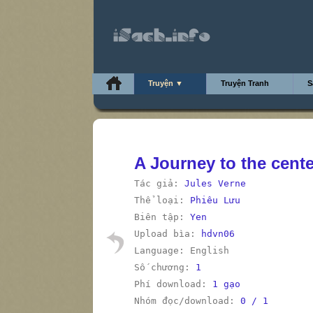
Truyện ▼
Truyện Tranh
S
A Journey to the cente
Tác giả:
Jules Verne
Thể loại:
Phiêu Lưu
Biên tập:
Yen
Upload bìa:
hdvn06
Language: English
Số chương:
1
Phí download:
1 gạo
Nhóm đọc/download:
0 / 1