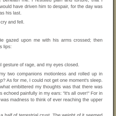
beneath me. I resisted pain and torture, that I
would have driven him to despair, for the day was
as his last.
 cry and fell.
 He gazed upon me with his arms crossed; then
 lips:
ul gesture of rage, and my eyes closed.
y two companions motionless and rolled up in
ep? As for me, I could not get one moment's sleep.
d what embittered my thoughts was that there was
echoed painfully in my ears: "it's all over!" For in
 it was madness to think of ever reaching the upper
half of terrestrial crust. The weight of it seemed