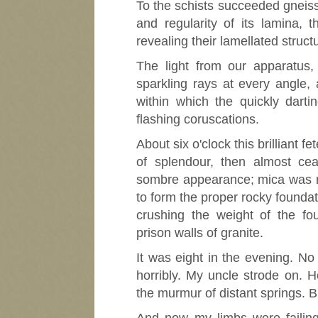
To the schists succeeded gneiss, 
and regularity of its lamina, t
revealing their lamellated struct
The light from our apparatus, 
sparkling rays at every angle
within which the quickly dart
flashing coruscations.
About six o'clock this brilliant 
of splendour, then almost ce
sombre appearance; mica was mo
to form the proper rocky foundat
crushing the weight of the fo
prison walls of granite.
It was eight in the evening. No
horribly. My uncle strode on. H
the murmur of distant springs. B