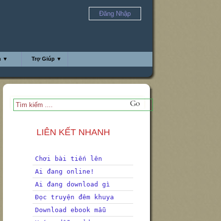
Đăng Nhập
h ▼
Trợ Giúp ▼
LIÊN KẾT NHANH
Chơi bài tiến lên
Ai đang online!
Ai đang download gì
Đọc truyện đêm khuya
Download ebook mẫu