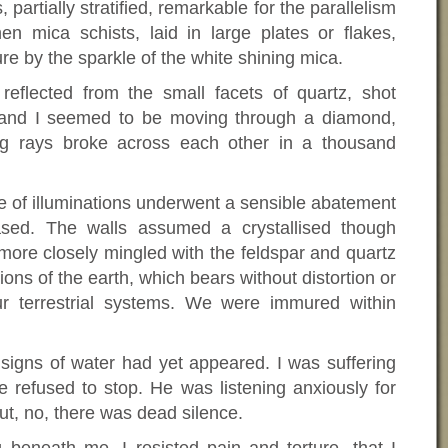
partially stratified, remarkable for the parallelism
hen mica schists, laid in large plates or flakes,
ure by the sparkle of the white shining mica.
reflected from the small facets of quartz, shot
, and I seemed to be moving through a diamond,
ing rays broke across each other in a thousand
fete of illuminations underwent a sensible abatement
ased. The walls assumed a crystallised though
re closely mingled with the feldspar and quartz
ions of the earth, which bears without distortion or
ur terrestrial systems. We were immured within
 signs of water had yet appeared. I was suffering
e refused to stop. He was listening anxiously for
ut, no, there was dead silence.