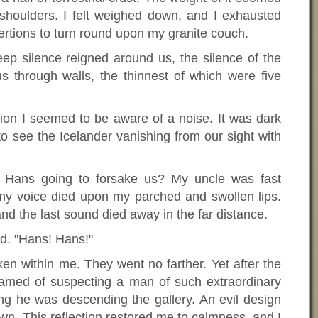
houlders. I felt weighed down, and I exhausted
ertions to turn round upon my granite couch.
p silence reigned around us, the silence of the
 through walls, the thinnest of which were five
tion I seemed to be aware of a noise. It was dark
o see the Icelander vanishing from our sight with
Hans going to forsake us? My uncle was fast
 my voice died upon my parched and swollen lips.
 the last sound died away in the far distance.
d. "Hans! Hans!"
n within me. They went no farther. Yet after the
shamed of suspecting a man of such extraordinary
ing he was descending the gallery. An evil design
n. This reflection restored me to calmness, and I