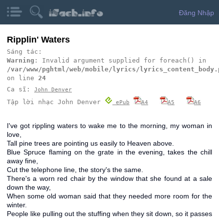
Đăng Nhập
Ripplin' Waters
Sáng tác:
Warning
: Invalid argument supplied for foreach() in
/var/www/pghtml/web/mobile/lyrics/lyrics_content_body.
on line
24
Ca sĩ:
John Denver
Tập lời nhạc John Denver
ePub
A4
A5
A6
I've got rippling waters to wake me to the morning, my woman in
love,
Tall pine trees are pointing us easily to Heaven above.
Blue Spruce flaming on the grate in the evening, takes the chill
away fine,
Cut the telephone line, the story's the same.
There's a worn red chair by the window that she found at a sale
down the way,
When some old woman said that they needed more room for the
winter.
People like pulling out the stuffing when they sit down, so it passes