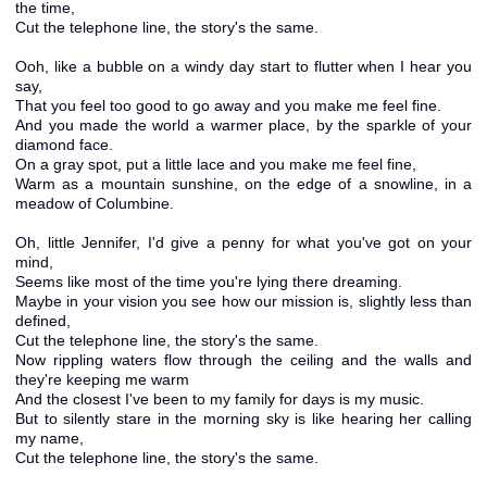
the time,
Cut the telephone line, the story's the same.
Ooh, like a bubble on a windy day start to flutter when I hear you
say,
That you feel too good to go away and you make me feel fine.
And you made the world a warmer place, by the sparkle of your
diamond face.
On a gray spot, put a little lace and you make me feel fine,
Warm as a mountain sunshine, on the edge of a snowline, in a
meadow of Columbine.
Oh, little Jennifer, I'd give a penny for what you've got on your
mind,
Seems like most of the time you're lying there dreaming.
Maybe in your vision you see how our mission is, slightly less than
defined,
Cut the telephone line, the story's the same.
Now rippling waters flow through the ceiling and the walls and
they're keeping me warm
And the closest I've been to my family for days is my music.
But to silently stare in the morning sky is like hearing her calling
my name,
Cut the telephone line, the story's the same.