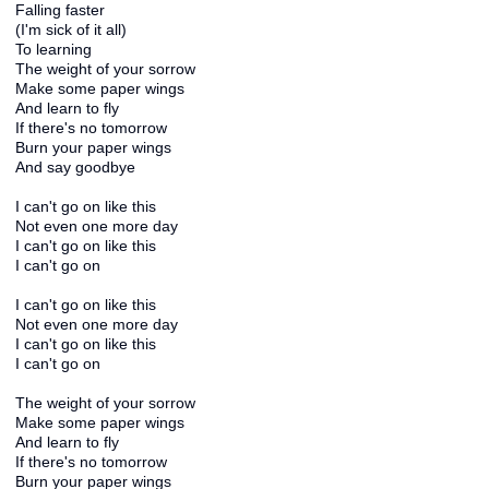
Falling faster
(I'm sick of it all)
To learning
The weight of your sorrow
Make some paper wings
And learn to fly
If there's no tomorrow
Burn your paper wings
And say goodbye
I can't go on like this
Not even one more day
I can't go on like this
I can't go on
I can't go on like this
Not even one more day
I can't go on like this
I can't go on
The weight of your sorrow
Make some paper wings
And learn to fly
If there's no tomorrow
Burn your paper wings