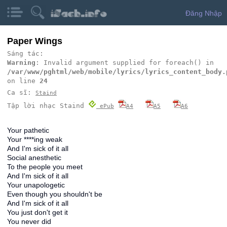
Đăng Nhập
Paper Wings
Sáng tác:
Warning
: Invalid argument supplied for foreach() in
/var/www/pghtml/web/mobile/lyrics/lyrics_content_body.
on line
24
Ca sĩ:
Staind
Tập lời nhạc Staind
ePub
A4
A5
A6
Your pathetic
Your ****ing weak
And I'm sick of it all
Social anesthetic
To the people you meet
And I'm sick of it all
Your unapologetic
Even though you shouldn't be
And I'm sick of it all
You just don't get it
You never did