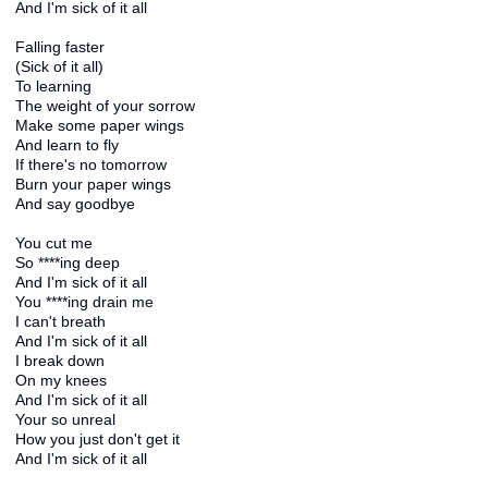
And I'm sick of it all
Falling faster
(Sick of it all)
To learning
The weight of your sorrow
Make some paper wings
And learn to fly
If there's no tomorrow
Burn your paper wings
And say goodbye
You cut me
So ****ing deep
And I'm sick of it all
You ****ing drain me
I can't breath
And I'm sick of it all
I break down
On my knees
And I'm sick of it all
Your so unreal
How you just don't get it
And I'm sick of it all