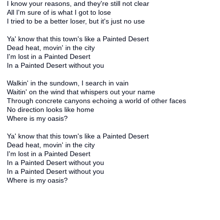
I know your reasons, and they're still not clear
All I'm sure of is what I got to lose
I tried to be a better loser, but it's just no use
Ya' know that this town's like a Painted Desert
Dead heat, movin' in the city
I'm lost in a Painted Desert
In a Painted Desert without you
Walkin' in the sundown, I search in vain
Waitin' on the wind that whispers out your name
Through concrete canyons echoing a world of other faces
No direction looks like home
Where is my oasis?
Ya' know that this town's like a Painted Desert
Dead heat, movin' in the city
I'm lost in a Painted Desert
In a Painted Desert without you
In a Painted Desert without you
Where is my oasis?