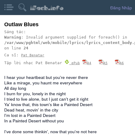
Đăng Nhập
Outlaw Blues
Sáng tác:
Warning
: Invalid argument supplied for foreach() in
/var/www/pghtml/web/mobile/lyrics/lyrics_content_body.
on line
24
Ca sĩ:
Pat Benatar
Tập lời nhạc Pat Benatar
ePub
A4
A5
A6
I hear your heartbeat but you're never there
Like a mirage, you haunt me everywhere
All day long
I burn for you, lonely in the night
I tried to live alone, but I just can't get it right
Ya' know that, this town's like a Painted Desert
Dead heat, movin' in the city
I'm lost in a Painted Desert
In a Painted Desert without you
I've done some thinkin', now that you're not here