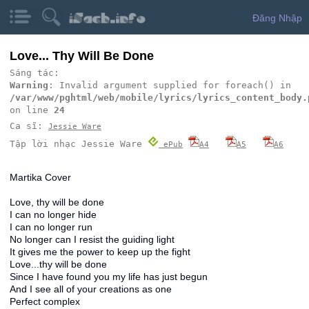
Đăng Nhập
Love... Thy Will Be Done
Sáng tác:
Warning
: Invalid argument supplied for foreach() in
/var/www/pghtml/web/mobile/lyrics/lyrics_content_body.
on line
24
Ca sĩ:
Jessie Ware
Tập lời nhạc Jessie Ware
ePub
A4
A5
A6
Martika Cover
Love, thy will be done
I can no longer hide
I can no longer run
No longer can I resist the guiding light
It gives me the power to keep up the fight
Love...thy will be done
Since I have found you my life has just begun
And I see all of your creations as one
Perfect complex