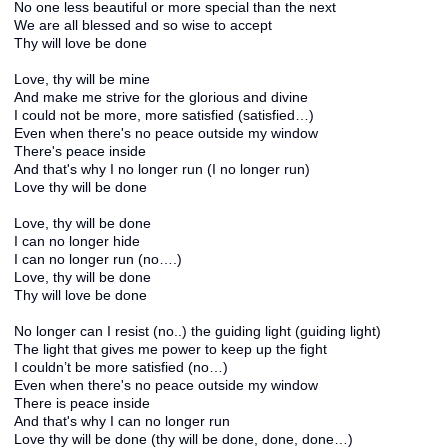
No one less beautiful or more special than the next
We are all blessed and so wise to accept
Thy will love be done
Love, thy will be mine
And make me strive for the glorious and divine
I could not be more, more satisfied (satisfied…)
Even when there's no peace outside my window
There's peace inside
And that's why I no longer run (I no longer run)
Love thy will be done
Love, thy will be done
I can no longer hide
I can no longer run (no….)
Love, thy will be done
Thy will love be done
No longer can I resist (no..) the guiding light (guiding light)
The light that gives me power to keep up the fight
I couldn’t be more satisfied (no…)
Even when there's no peace outside my window
There is peace inside
And that's why I can no longer run
Love thy will be done (thy will be done, done, done…)