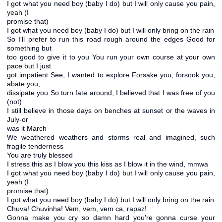
I got what you need boy (baby I do) but I will only cause you pain,
yeah (I
promise that)
I got what you need boy (baby I do) but I will only bring on the rain
So I'll prefer to run this road rough around the edges Good for
something but
too good to give it to you You run your own course at your own
pace but I just
got impatient See, I wanted to explore Forsake you, forsook you,
abate you,
dissipate you So turn fate around, I believed that I was free of you
(not)
I still believe in those days on benches at sunset or the waves in
July-or
was it March
We weathered weathers and storms real and imagined, such
fragile tenderness
You are truly blessed
I stress this as I blow you this kiss as I blow it in the wind, mmwa
I got what you need boy (baby I do) but I will only cause you pain,
yeah (I
promise that)
I got what you need boy (baby I do) but I will only bring on the rain
Chuva! Chuvinha! Vem, vem, vem ca, rapaz!
Gonna make you cry so damn hard you're gonna curse your