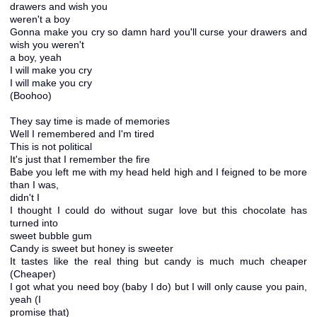
drawers and wish you
weren't a boy
Gonna make you cry so damn hard you'll curse your drawers and
wish you weren't
a boy, yeah
I will make you cry
I will make you cry
(Boohoo)
They say time is made of memories
Well I remembered and I'm tired
This is not political
It's just that I remember the fire
Babe you left me with my head held high and I feigned to be more
than I was,
didn't I
I thought I could do without sugar love but this chocolate has
turned into
sweet bubble gum
Candy is sweet but honey is sweeter
It tastes like the real thing but candy is much much cheaper
(Cheaper)
I got what you need boy (baby I do) but I will only cause you pain,
yeah (I
promise that)