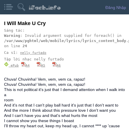
Đăng Nhập
I Will Make U Cry
Sáng tác:
Warning
: Invalid argument supplied for foreach() in
/var/www/pghtml/web/mobile/lyrics/lyrics_content_body.
on line
24
Ca sĩ:
nelly furtado
Tập lời nhạc nelly furtado
ePub
A4
A5
A6
Chuva! Chuvinha! Vem, vem, vem ca, rapaz!
Chuva! Chuvinha! Vem, vem, vem ca, rapaz!
This is not political it's just that I demand attention when I walk into
a
room
And it's not that I can't play ball hard it's just that I don't want to
And the more I think about this pressure love I don't want you
And I can't have you and that's what hurts the most
I cannot show you these things I boast
I'll throw my heart out, keep my head up, I cannot **** up 'cause