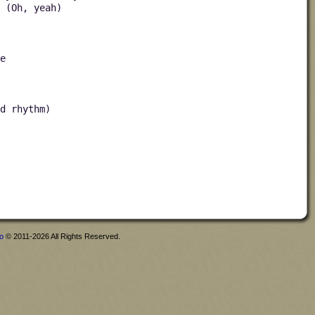
 (Oh, yeah)
e
d rhythm)
fo
© 2011-2026 All Rights Reserved.