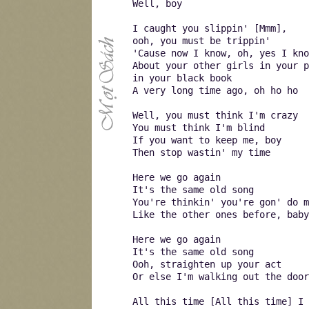
Well, boy
I caught you slippin' [Mmm],
ooh, you must be trippin'
'Cause now I know, oh, yes I kno
About your other girls in your p
in your black book
A very long time ago, oh ho ho
Well, you must think I'm crazy
You must think I'm blind
If you want to keep me, boy
Then stop wastin' my time
Here we go again
It's the same old song
You're thinkin' you're gon' do m
Like the other ones before, baby
Here we go again
It's the same old song
Ooh, straighten up your act
Or else I'm walking out the door
All this time [All this time] I 