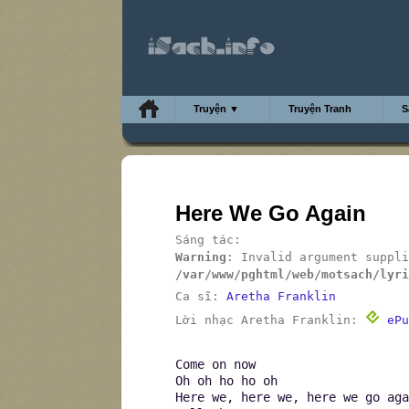
Truyện ▼
Truyện Tranh
S
Here We Go Again
Sáng tác:
Warning
: Invalid argument suppli
/var/www/pghtml/web/motsach/lyri
Ca sĩ:
Aretha Franklin
Lời nhạc Aretha Franklin:
ePu
Come on now
Oh oh ho ho oh
Here we, here we, here we go aga