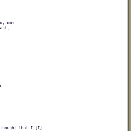
w, mmm
ast,
e
thought that I [I]