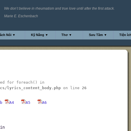
We don’t believe in rheumatism and true love until after the first attack.
Marie E. Eschenbach
ách Nói ▼
Kỹ Năng ▼
Thơ ▼
Sưu Tầm ▼
Tiện íc
ed for foreach() in
cs/lyrics_content_body.php
on line
26
b
A4
A5
A6
in