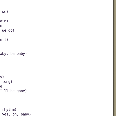
 we)
ain)
e
 we go)
ell)
aby, ba-baby)
y)
 long)
e
I'll be gone)
 rhythm)
 yes, oh, baby)