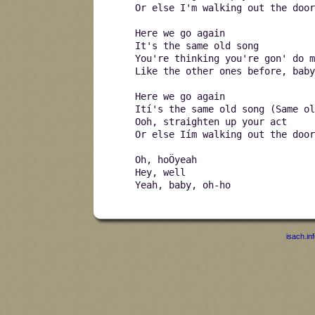
Or else I'm walking out the door
Here we go again
It's the same old song
You're thinking you're gon' do m
Like the other ones before, baby
Here we go again
Ití's the same old song (Same ol
Ooh, straighten up your act
Or else Iím walking out the door
Oh, hoÖyeah
Hey, well
Yeah, baby, oh-ho
isach.in