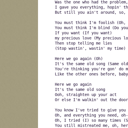
Was the one who had the problem,
I gave you everything, hopin' t
But still you ain't around, so, 
You must think I'm foolish (Oh, 
You must think I'm blind (Do yo
If you want (If you want)
my precious love (My precious lo
Then stop telling me lies
(Stop wastin', wastin' my time)
Here we go again (Oh)
It's the same old song (Same old
You're thinking you're gon' do m
Like the other ones before, baby
Here we go again
It's the same old song
Ooh, straighten up your act
Or else I'm walkin' out the door
You know I've tried to give you 
Oh, and everything you need, oh-
Oh, I tried (I) so many times (S
You still mistreated me, oh, her