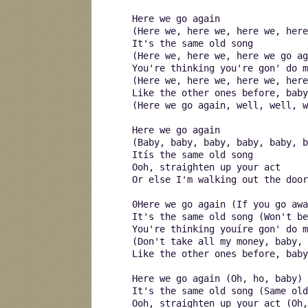
Here we go again
(Here we, here we, here we, here
It's the same old song
(Here we, here we, here we go ag
You're thinking you're gon' do m
(Here we, here we, here we, here
Like the other ones before, baby
(Here we go again, well, well, w
Here we go again
(Baby, baby, baby, baby, baby, b
Itís the same old song
Ooh, straighten up your act
Or else I'm walking out the door
0Here we go again (If you go awa
It's the same old song (Won't be
You're thinking youíre gon' do m
(Don't take all my money, baby, 
Like the other ones before, baby
Here we go again (Oh, ho, baby)
It's the same old song (Same old
Ooh, straighten up your act (Oh,