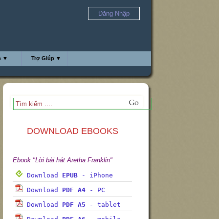
Đăng Nhập
h ▼
Trợ Giúp ▼
DOWNLOAD EBOOKS
Ebook "Lời bài hát Aretha Franklin"
Download
EPUB
- iPhone
Download
PDF A4
- PC
Download
PDF A5
- tablet