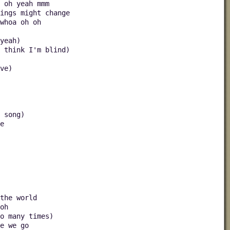
 oh yeah mmm
hings might change
whoa oh oh
yeah)
u think I'm blind)
ve)
 song)
e
the world
oh
o many times)
e we go