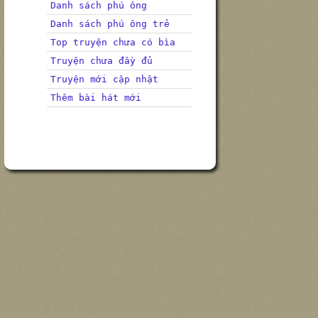
Danh sách phú ông
Danh sách phú ông trẻ
Top truyện chưa có bìa
Truyện chưa đầy đủ
Truyện mới cập nhật
Thêm bài hát mới