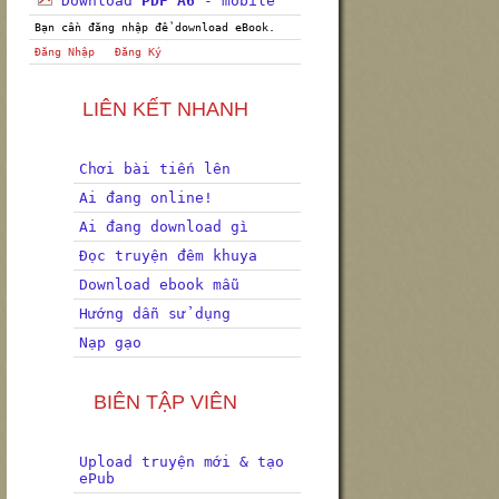
Download
PDF A6
- mobile
Bạn cần đăng nhập để download eBook.
Đăng Nhập
Đăng Ký
LIÊN KẾT NHANH
Chơi bài tiến lên
Ai đang online!
Ai đang download gì
Đọc truyện đêm khuya
Download ebook mẫu
Hướng dẫn sử dụng
Nạp gạo
BIÊN TẬP VIÊN
Upload truyện mới & tạo
ePub