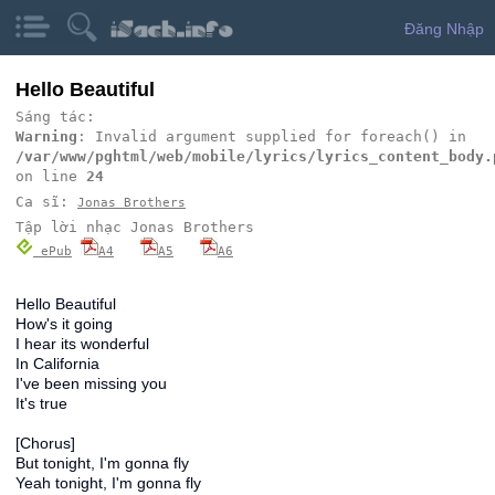
Đăng Nhập
Hello Beautiful
Sáng tác:
Warning
: Invalid argument supplied for foreach() in
/var/www/pghtml/web/mobile/lyrics/lyrics_content_body.
on line
24
Ca sĩ:
Jonas Brothers
Tập lời nhạc Jonas Brothers
ePub
A4
A5
A6
Hello Beautiful
How's it going
I hear its wonderful
In California
I've been missing you
It's true
[Chorus]
But tonight, I'm gonna fly
Yeah tonight, I'm gonna fly