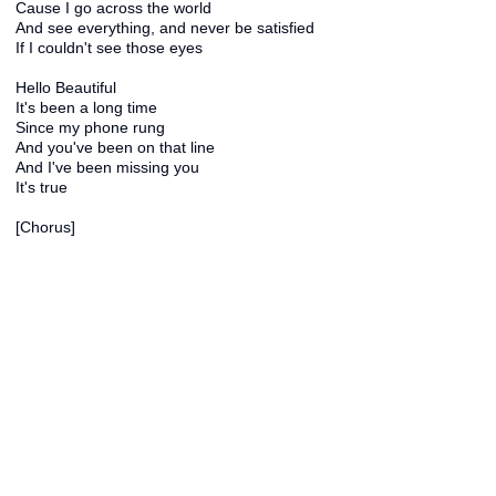
Cause I go across the world
And see everything, and never be satisfied
If I couldn't see those eyes
Hello Beautiful
It's been a long time
Since my phone rung
And you've been on that line
And I've been missing you
It's true
[Chorus]