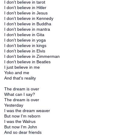
I don't believe in tarot
I don't believe in Hitler
I don't believe in Jesus
I don't believe in Kennedy
I don't believe in Buddha
I don't believe in mantra
I don't believe in Gita
I don't believe in yoga
I don't believe in kings
I don't believe in Elvis
I don't believe in Zimmerman
I don't believe in Beatles
I just believe in me
Yoko and me
And that's reality
The dream is over
What can I say?
The dream is over
Yesterday
I was the dream weaver
But now I'm reborn
I was the Walrus
But now I'm John
And so dear friends