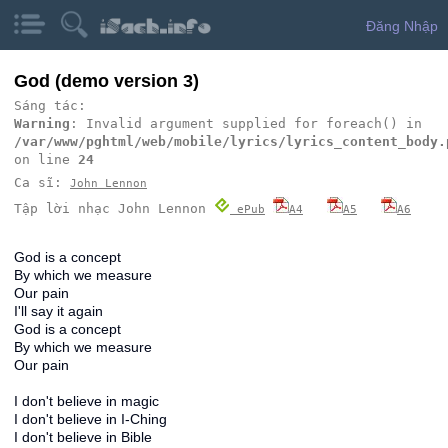
Đăng Nhập
God (demo version 3)
Sáng tác:
Warning
: Invalid argument supplied for foreach() in
/var/www/pghtml/web/mobile/lyrics/lyrics_content_body.
on line
24
Ca sĩ:
John Lennon
Tập lời nhạc John Lennon
ePub
A4
A5
A6
God is a concept
By which we measure
Our pain
I'll say it again
God is a concept
By which we measure
Our pain
I don't believe in magic
I don't believe in I-Ching
I don't believe in Bible