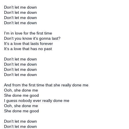
Don't let me down
Don't let me down
Don't let me down
Don't let me down
I'm in love for the first time
Don't you know it's gonna last?
It's a love that lasts forever
It's a love that has no past
Don't let me down
Don't let me down
Don't let me down
Don't let me down
And from the first time that she really done me
Ooh, she done me
She done me good
I guess nobody ever really done me
Ooh, she done me
She done me good
Don't let me down
Don't let me down