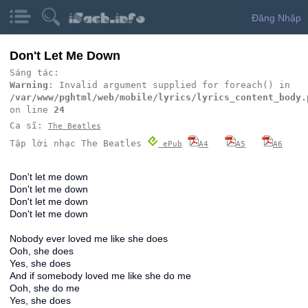
Đăng Nhập
Don't Let Me Down
Sáng tác:
Warning
: Invalid argument supplied for foreach() in
/var/www/pghtml/web/mobile/lyrics/lyrics_content_body.
on line
24
Ca sĩ:
The Beatles
Tập lời nhạc The Beatles
ePub
A4
A5
A6
Don't let me down
Don't let me down
Don't let me down
Don't let me down
Nobody ever loved me like she does
Ooh, she does
Yes, she does
And if somebody loved me like she do me
Ooh, she do me
Yes, she does