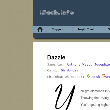
Truyện ▼
Truyện Tranh
S
Dazzle
Sáng tác:
Anthony West, Josephin
Ca sĩ:
Oh Wonder
Lời nhạc Oh Wonder:
ePub
A4
Y
ou got diamonds in y
Throwing fire, trying 
You’re getting higher 