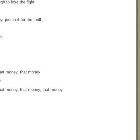
gh to lose the fight
, just in it for the thrill
th
that money, that money
d
that money, that money, that money