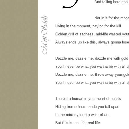
And falling hard enou
Not in it for the money
Living in the moment, paying for the kill
Golden grill of sadness, mid-life wasted you
Always ends up like this, always gonna lose
Dazzle me, dazzle me, dazzle me with gold
You’ll never be what you wanna be with all 
Dazzle me, dazzle me, throw away your gol
You’ll never be what you wanna be with all 
There’s a human in your heart of hearts
Hiding true colours made you fall apart
In the mirror you’re a work of art
But this is real life, real life