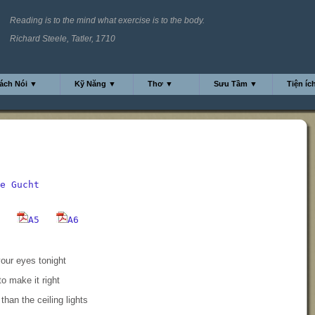
Reading is to the mind what exercise is to the body.
Richard Steele, Tatler, 1710
ách Nói ▼
Kỹ Năng ▼
Thơ ▼
Sưu Tầm ▼
Tiện íc
e Gucht
A5
A6
our eyes tonight
to make it right
than the ceiling lights