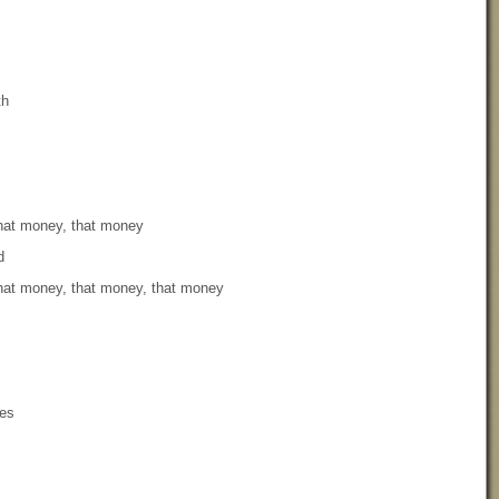
th
that money, that money
d
that money, that money, that money
yes