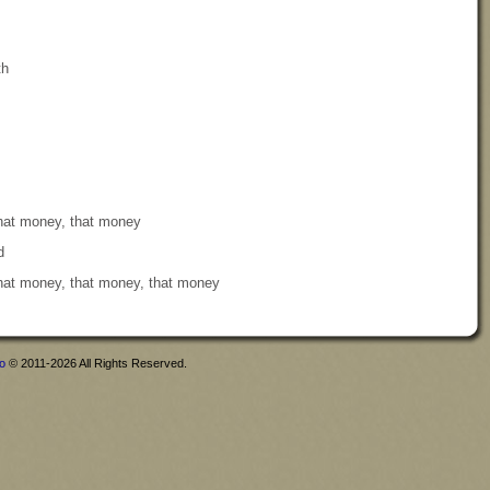
th
that money, that money
d
that money, that money, that money
fo
© 2011-2026 All Rights Reserved.