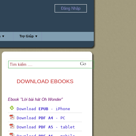
Đăng Nhập
h ▼
Trợ Giúp ▼
DOWNLOAD EBOOKS
Ebook "Lời bài hát Oh Wonder"
Download
EPUB
- iPhone
Download
PDF A4
- PC
Download
PDF A5
- tablet