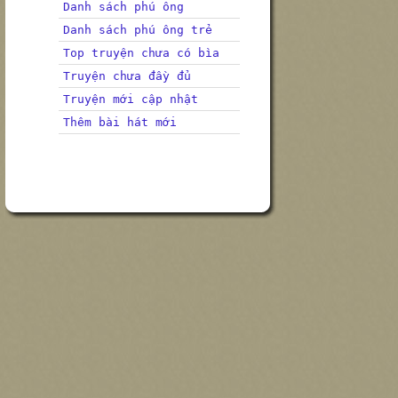
Danh sách phú ông
Danh sách phú ông trẻ
Top truyện chưa có bìa
Truyện chưa đầy đủ
Truyện mới cập nhật
Thêm bài hát mới