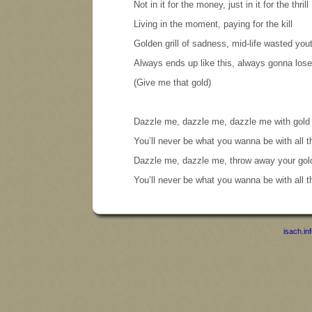
Not in it for the money, just in it for the thrill
Living in the moment, paying for the kill
Golden grill of sadness, mid-life wasted you
Always ends up like this, always gonna lose
(Give me that gold)
Dazzle me, dazzle me, dazzle me with gold
You’ll never be what you wanna be with all 
Dazzle me, dazzle me, throw away your gol
You’ll never be what you wanna be with all 
isach.in