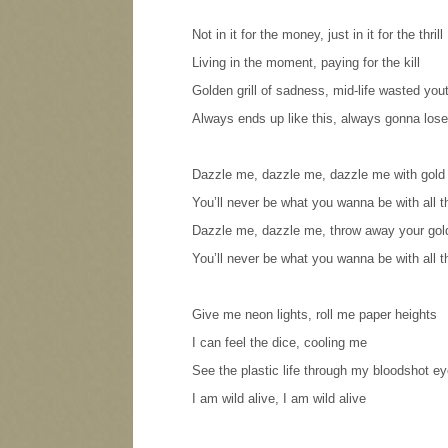
Not in it for the money, just in it for the thrill
Living in the moment, paying for the kill
Golden grill of sadness, mid-life wasted you
Always ends up like this, always gonna lose
Dazzle me, dazzle me, dazzle me with gold
You’ll never be what you wanna be with all 
Dazzle me, dazzle me, throw away your gol
You’ll never be what you wanna be with all 
Give me neon lights, roll me paper heights
I can feel the dice, cooling me
See the plastic life through my bloodshot e
I am wild alive, I am wild alive