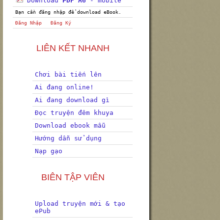
Download
PDF A6
- mobile
Bạn cần đăng nhập để download eBook.
Đăng Nhập
Đăng Ký
LIÊN KẾT NHANH
Chơi bài tiến lên
Ai đang online!
Ai đang download gì
Đọc truyện đêm khuya
Download ebook mẫu
Hướng dẫn sử dụng
Nạp gạo
BIÊN TẬP VIÊN
Upload truyện mới & tạo
ePub