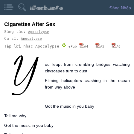
Đăng Nhập
Cigarettes After Sex
Sáng tác:
Apocalypse
Ca sĩ:
Apocalypse
Tập lời nhạc Apocalypse
ePub
A4
A5
A6
Y
ou leapt from crumbling bridges watching
cityscapes turn to dust
Filming helicopters crashing in the ocean
from way above
Got the music in you baby
Tell me why
Got the music in you baby