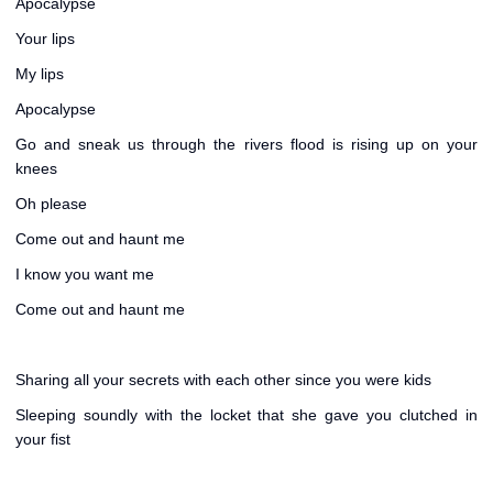
Apocalypse
Your lips
My lips
Apocalypse
Go and sneak us through the rivers flood is rising up on your
knees
Oh please
Come out and haunt me
I know you want me
Come out and haunt me
Sharing all your secrets with each other since you were kids
Sleeping soundly with the locket that she gave you clutched in
your fist