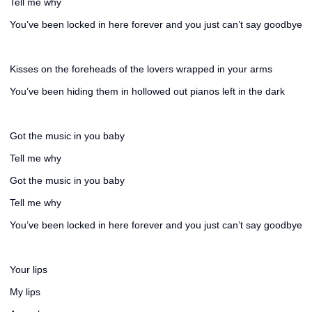
Tell me why
You’ve been locked in here forever and you just can’t say goodbye
Kisses on the foreheads of the lovers wrapped in your arms
You’ve been hiding them in hollowed out pianos left in the dark
Got the music in you baby
Tell me why
Got the music in you baby
Tell me why
You’ve been locked in here forever and you just can’t say goodbye
Your lips
My lips