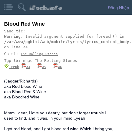
Đăng Nhập
Blood Red Wine
Sáng tác:
Warning
: Invalid argument supplied for foreach() in
/var/www/pghtml/web/mobile/lyrics/lyrics_content_body.
on line
24
Ca sĩ:
The Rolling Stones
Tập lời nhạc The Rolling Stones
ePub
A4
A5
A6
(Jagger/Richards)
aka Red Blood Wine
aka Blood Red & Wine
aka Bloodred Wine
Mmm...dear, I love you dearly, but don't forget trouble I,
used to find, and it was, in your mind...yeah
I got red blood, and I got blood red wine Which I bring you,