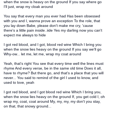
when the snow is heavy on the ground If you say where go
I'll just, wrap my cloak around
You say that every man you ever had Has been obsessed
with you and I, wanna prove an exception To the role, that
you lay down Babe, please don't make me cry, 'cause
there's a little pain inside..iide Yes my darling now you can't
expect me always to hide
I got red blood, and I got, blood red wine Which I bring you
when the snow lies heavy on the ground If you say we'll go
Why-ow... let me, let me, wrap my coat around
Yeah, that's right You see that every time well the lines must
rhyme And every verse, be in the same old time Does it all,
have to rhyme? But there go, and that's a place that you will
never... You said to remind of the girl I used to know, and
used to love, yeah
I got red blood, and I got blood red wine Which I bring you,
when the snow lies heavy on the ground If, you get cold I, oh
wrap my, coat, coat around My, my, my, my don't you stay,
on that, that snowy ground...