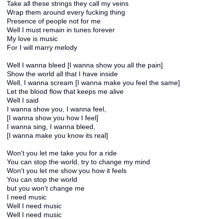
Take all these strings they call my veins
Wrap them around every fucking thing
Presence of people not for me
Well I must remain in tunes forever
My love is music
For I will marry melody
Well I wanna bleed [I wanna show you all the pain]
Show the world all that I have inside
Well, I wanna scream [I wanna make you feel the same]
Let the blood flow that keeps me alive
Well I said
I wanna show you, I wanna feel,
[I wanna show you how I feel]
I wanna sing, I wanna bleed,
[I wanna make you know its real]
Won't you let me take you for a ride
You can stop the world, try to change my mind
Won't you let me show you how it feels
You can stop the world
but you won't change me
I need music
Well I need music
Well I need music