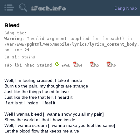
Đăng Nhập
Bleed
Sáng tác:
Warning
: Invalid argument supplied for foreach() in
/var/www/pghtml/web/mobile/lyrics/lyrics_content_body.
on line
24
Ca sĩ:
Staind
Tập lời nhạc Staind
ePub
A4
A5
A6
Well, I'm feeling crossed, I take it inside
Burn up the pain, my thoughts are strange
Just like the things I used to love
Just like the tree that fell, I heard it
If art is still inside I'll feel it
Well I wanna bleed [I wanna show you all my pain]
Show the world all that I have inside
Well, I wanna scream [I wanna make you feel the same]
Let the blood flow that keeps me alive