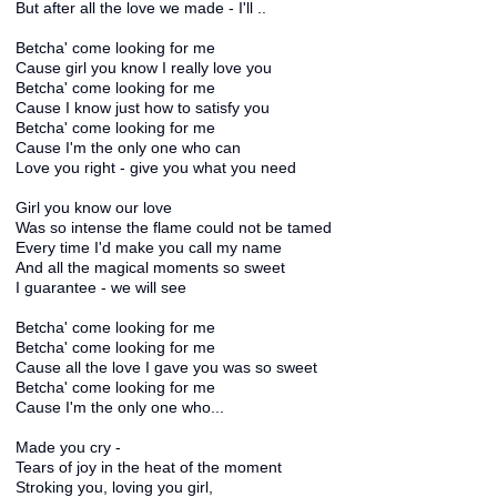
But after all the love we made - I'll ..
Betcha' come looking for me
Cause girl you know I really love you
Betcha' come looking for me
Cause I know just how to satisfy you
Betcha' come looking for me
Cause I'm the only one who can
Love you right - give you what you need
Girl you know our love
Was so intense the flame could not be tamed
Every time I'd make you call my name
And all the magical moments so sweet
I guarantee - we will see
Betcha' come looking for me
Betcha' come looking for me
Cause all the love I gave you was so sweet
Betcha' come looking for me
Cause I'm the only one who...
Made you cry -
Tears of joy in the heat of the moment
Stroking you, loving you girl,