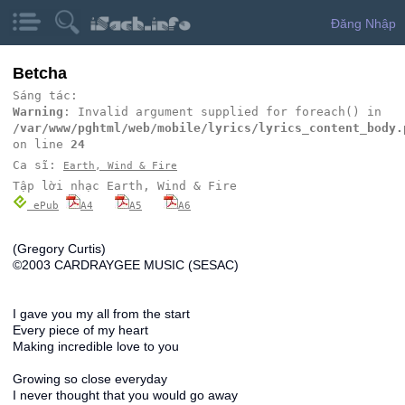
Đăng Nhập
Betcha
Sáng tác:
Warning
: Invalid argument supplied for foreach() in
/var/www/pghtml/web/mobile/lyrics/lyrics_content_body.
on line
24
Ca sĩ:
Earth, Wind & Fire
Tập lời nhạc Earth, Wind & Fire
ePub
A4
A5
A6
(Gregory Curtis)
©2003 CARDRAYGEE MUSIC (SESAC)
I gave you my all from the start
Every piece of my heart
Making incredible love to you
Growing so close everyday
I never thought that you would go away