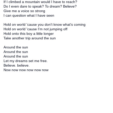
If I climbed a mountain would I have to reach?
Do I even dare to speak? To dream? Believe?
Give me a voice so strong
I can question what I have seen
Hold on world 'cause you don't know what's coming
Hold on world 'cause I'm not jumping off
Hold onto this boy a little longer
Take another trip around the sun
Around the sun
Around the sun
Around the sun
Let my dreams set me free.
Believe. believe.
Now now now now now now