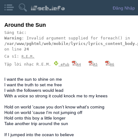
Đăng Nhập
Around the Sun
Sáng tác:
Warning
: Invalid argument supplied for foreach() in
/var/www/pghtml/web/mobile/lyrics/lyrics_content_body.
on line
24
Ca sĩ:
R.E.M.
Tập lời nhạc R.E.M.
ePub
A4
A5
A6
I want the sun to shine on me
I want the truth to set me free
I wish the followers would lead
With a voice so strong it could knock me to my knees
Hold on world 'cause you don't know what's coming
Hold on world 'cause I'm not jumping off
Hold onto this boy a little longer
Take another trip around the sun
If I jumped into the ocean to believe