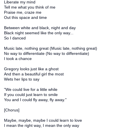
Liberate my mind
Tell me what you think of me
Praise me, craze me
Out this space and time
Between white and black, night and day
Black night seemed like the only way...
So I danced
Music late, nothing great (Music late, nothing great)
No way to differentiate (No way to differentiate)
I took a chance
Gregory looks just like a ghost
And then a beautiful girl the most
Wets her lips to say
"We could live for a little while
If you could just learn to smile
You and I could fly away, fly away."
[Chorus]
Maybe, maybe, maybe I could learn to love
I mean the right way, I mean the only way