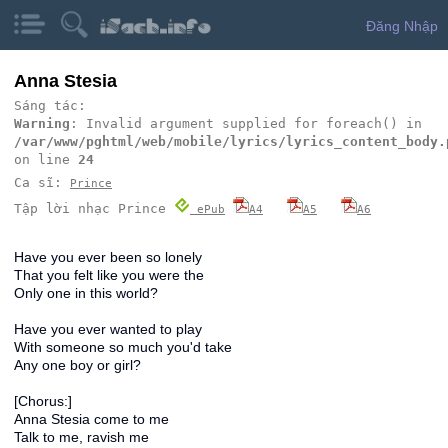
Đăng Nhập
Anna Stesia
Sáng tác:
Warning
: Invalid argument supplied for foreach() in
/var/www/pghtml/web/mobile/lyrics/lyrics_content_body.
on line
24
Ca sĩ:
Prince
Tập lời nhạc Prince
ePub
A4
A5
A6
Have you ever been so lonely
That you felt like you were the
Only one in this world?
Have you ever wanted to play
With someone so much you'd take
Any one boy or girl?
[Chorus:]
Anna Stesia come to me
Talk to me, ravish me