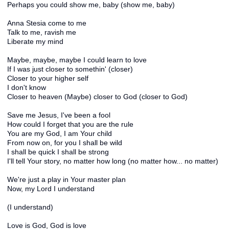
Perhaps you could show me, baby (show me, baby)
Anna Stesia come to me
Talk to me, ravish me
Liberate my mind
Maybe, maybe, maybe I could learn to love
If I was just closer to somethin' (closer)
Closer to your higher self
I don't know
Closer to heaven (Maybe) closer to God (closer to God)
Save me Jesus, I've been a fool
How could I forget that you are the rule
You are my God, I am Your child
From now on, for you I shall be wild
I shall be quick I shall be strong
I'll tell Your story, no matter how long (no matter how... no matter)
We're just a play in Your master plan
Now, my Lord I understand
(I understand)
Love is God, God is love