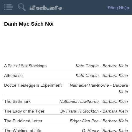
Đăng Nhập
Danh Mục Sách Nói
A Pair of Silk Stockings
Kate Chopin
-
Barbara Klein
Athenaise
Kate Chopin
-
Barbara Klein
Doctor Heideggers Experiment
Nathaniel Hawthorne
-
Barbara
Klein
The Birthmark
Nathaniel Hawthorne
-
Barbara Klein
The Lady or the Tiger
By Frank R Stockton
-
Barbara Klein
The Purloined Letter
Edgar Alen Poe
-
Barbara Klein
The Whirligig of Life
O. Henry
-
Barbara Klein