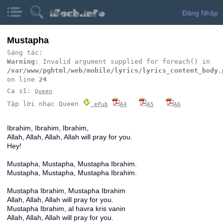
Đăng Nhập
Mustapha
Sáng tác:
Warning
: Invalid argument supplied for foreach() in
/var/www/pghtml/web/mobile/lyrics/lyrics_content_body.
on line
24
Ca sĩ:
Queen
Tập lời nhạc Queen
ePub
A4
A5
A6
Ibrahim, Ibrahim, Ibrahim,
Allah, Allah, Allah, Allah will pray for you.
Hey!
Mustapha, Mustapha, Mustapha Ibrahim.
Mustapha, Mustapha, Mustapha Ibrahim.
Mustapha Ibrahim, Mustapha Ibrahim
Allah, Allah, Allah will pray for you.
Mustapha Ibrahim, al havra kris vanin
Allah, Allah, Allah will pray for you.