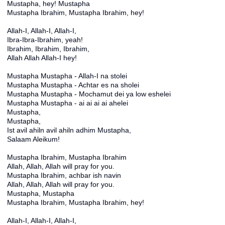
Mustapha, hey! Mustapha
Mustapha Ibrahim, Mustapha Ibrahim, hey!
Allah-I, Allah-I, Allah-I,
Ibra-Ibra-Ibrahim, yeah!
Ibrahim, Ibrahim, Ibrahim,
Allah Allah Allah-I hey!
Mustapha Mustapha - Allah-I na stolei
Mustapha Mustapha - Achtar es na sholei
Mustapha Mustapha - Mochamut dei ya low eshelei
Mustapha Mustapha - ai ai ai ai ahelei
Mustapha,
Mustapha,
Ist avil ahiln avil ahiln adhim Mustapha,
Salaam Aleikum!
Mustapha Ibrahim, Mustapha Ibrahim
Allah, Allah, Allah will pray for you.
Mustapha Ibrahim, achbar ish navin
Allah, Allah, Allah will pray for you.
Mustapha, Mustapha
Mustapha Ibrahim, Mustapha Ibrahim, hey!
Allah-I, Allah-I, Allah-I,